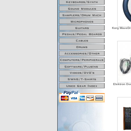
Korg WaveDr
Elektron Ove