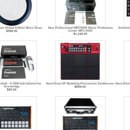
um Global Edition Wave Drum
Akai Professional MPC5000 Music Production
Elektro
Center MPC-5000
$599.00
$1,249.00
rhub - A USB hub tailored for
Nord Drum-3P Modeling Percussion Synthesizer
Nord Drum
Overbridge
$699.00
$65.00