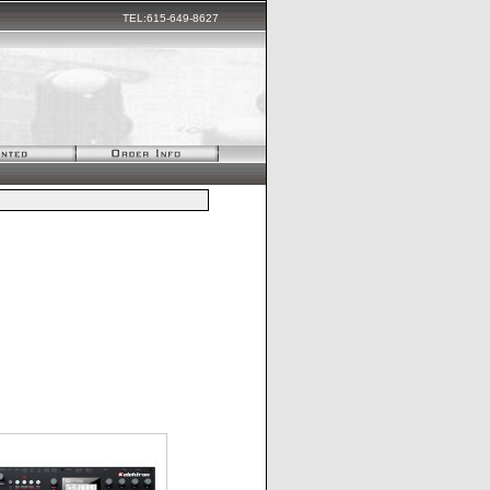
TEL:615-649-8627