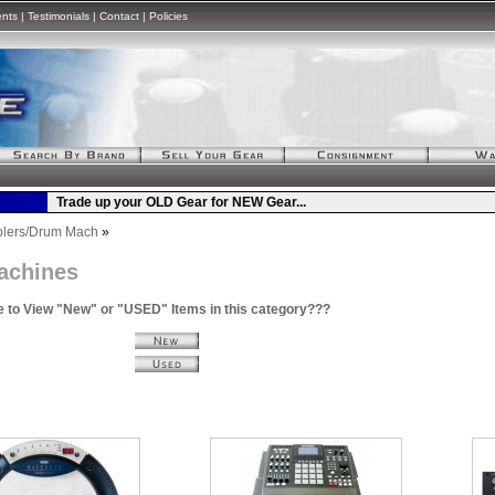
ents
|
Testimonials
|
Contact
|
Policies
lers/Drum Mach
»
achines
e to View "New" or "USED" Items in this category???