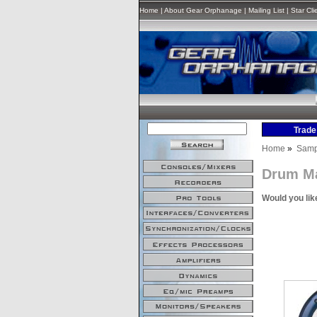
Home
|
About Gear Orphanage
|
Mailing List
|
Star Cli
Home
»
Samp
Drum M
Would you lik