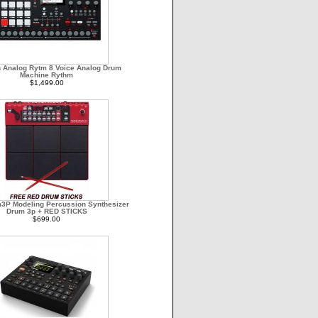
n Analog Rytm 8 Voice Analog Drum
Machine Rythm
$1,499.00
3P Modeling Percussion Synthesizer
Drum 3p + RED STICKS
$699.00